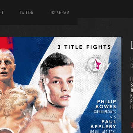
CT
TWITTER
INSTAGRAM
D
G
L
K
P
L
B