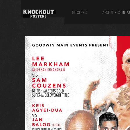
POSTERS
ABOUT + CONTA