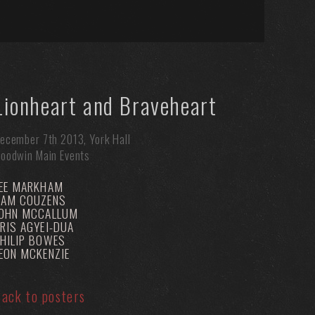
Lionheart and Braveheart
ecember 7th 2013, York Hall
oodwin Main Events
EE MARKHAM
SAM COUZENS
JOHN MCCALLUM
RIS AGYEI-DUA
HILIP BOWES
EON MCKENZIE
ack to posters