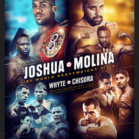
ABOUT + CONTACT
TWITTER
INSTAGRAM