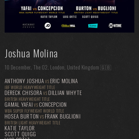
Joshua Molina
10 December, The O2, London, United Kingdom 🇬🇧
ANTHONY JOSHUA
ERIC MOLINA
VS
IBF WORLD HEAVYWEIGHT TITLE
DERECK CHISORA
DILLIAN WHYTE
VS
BRITISH HEAVYWEIGHT TITLE
GAMAL YAFAI
CONCEPCION
VS
WBA SUPER FLYWEIGHT WORLD TITLE
HOSEA BURTON
FRANK BUGLIONI
VS
BRITISH LIGHT HEAVYWEIGHT TITLE
KATIE TAYLOR
SCOTT QUIGG