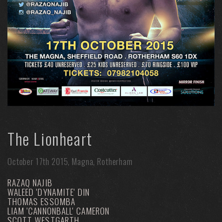
The Lionheart
October 17th 2015, Magna, Rotherham
RAZAQ NAJIB
WALEED 'DYNAMITE' DIN
THOMAS ESSOMBA
LIAM 'CANNONBALL' CAMERON
SCOTT WESTGARTH