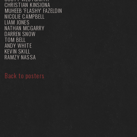
CHRISTIAN KINSIONA
MUHEEB 'FLASHY' FAZELDIN
NICOLIE CAMPBELL
LIAM JONES
NATHAN MCGARRY
DARREN SNOW
TOM BELL
ANDY WHITE
KEVIN SKILL
RAMZY NASSA
Back to posters