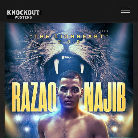
POSTERS
ABOUT + CONTACT
TWITTER
INSTAGRAM